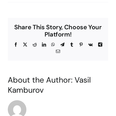
The
Clockhouse
Clinic:
Why
Share This Story, Choose Your
you
should
Platform!
choose
us
Facebook
X
Reddit
LinkedIn
WhatsApp
Telegram
Tumblr
Pinterest
Vk
Xing
Email
About the Author:
Vasil
Kamburov