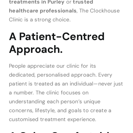
treatments in Purley
or
trusted
healthcare professionals
, The Clockhouse
Clinic is a strong choice.
A Patient-Centred
Approach.
People appreciate our clinic for its
dedicated, personalised approach. Every
patient is treated as an individual—never just
a number. The clinic focuses on
understanding each person’s unique
concerns, lifestyle, and goals to create a
customised treatment experience.