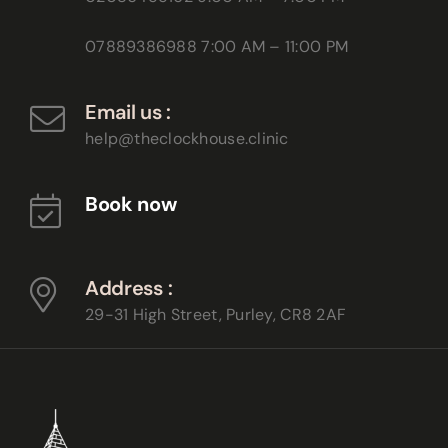
07889386988
7:00 AM – 11:00 PM
Email us :
help@theclockhouse.clinic
Book now
Address :
29-31 High Street, Purley,
CR8 2AF