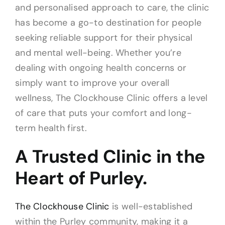
and personalised approach to care, the clinic
has become a go-to destination for people
seeking reliable support for their physical
and mental well-being. Whether you’re
dealing with ongoing health concerns or
simply want to improve your overall
wellness, The Clockhouse Clinic offers a level
of care that puts your comfort and long-
term health first.
A Trusted Clinic in the
Heart of Purley.
The Clockhouse Clinic
is well-established
within the Purley community, making it a