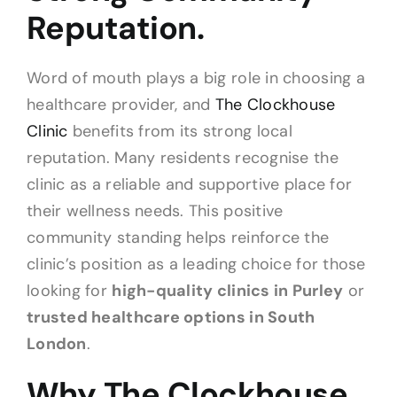
Reputation.
Word of mouth plays a big role in choosing a
healthcare provider, and
The Clockhouse
Clinic
benefits from its strong local
reputation. Many residents recognise the
clinic as a reliable and supportive place for
their wellness needs. This positive
community standing helps reinforce the
clinic’s position as a leading choice for those
looking for
high-quality clinics in Purley
or
trusted healthcare options in South
London
.
Why The Clockhouse