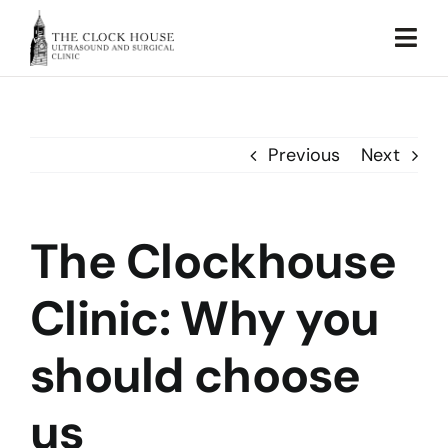
Skip
to
Togg
content
Navi
Home
Previous
Next
About Us
Our Services
The Clockhouse
Testimonial
Clinic: Why you
Sustainability
should choose
Blog
us
Contact Us