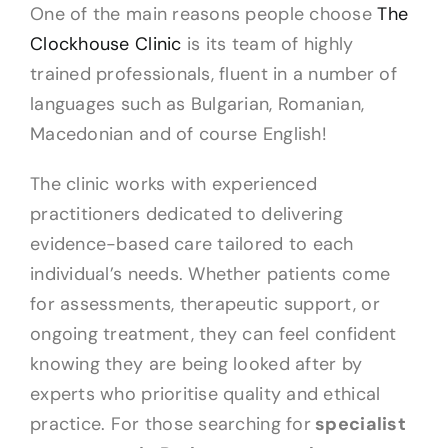
One of the main reasons people choose
The
Clockhouse Clinic
is its team of highly
trained professionals, fluent in a number of
languages such as Bulgarian, Romanian,
Macedonian and of course English!
The clinic works with experienced
practitioners dedicated to delivering
evidence-based care tailored to each
individual’s needs. Whether patients come
for assessments, therapeutic support, or
ongoing treatment, they can feel confident
knowing they are being looked after by
experts who prioritise quality and ethical
practice. For those searching for
specialist