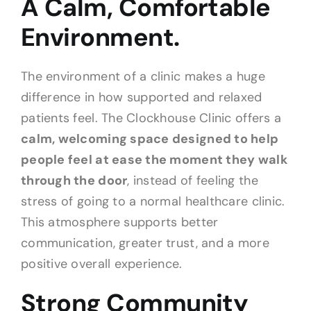
A Calm, Comfortable
Environment.
The environment of a clinic makes a huge
difference in how supported and relaxed
patients feel. The Clockhouse Clinic offers a
calm, welcoming space designed to help
people feel at ease the moment they walk
through the door
, instead of feeling the
stress of going to a normal healthcare clinic.
This atmosphere supports better
communication, greater trust, and a more
positive overall experience.
Strong Community