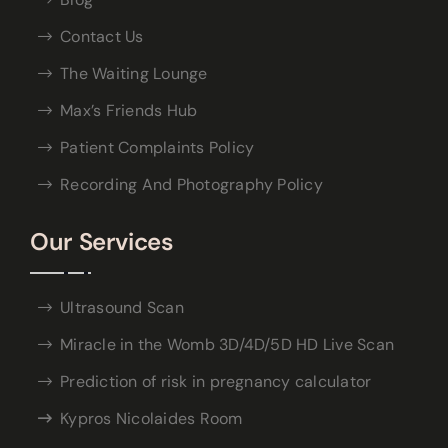
Contact Us
The Waiting Lounge
Max’s Friends Hub
Patient Complaints Policy
Recording And Photography Policy
Our Services
Ultrasound Scan
Miracle in the Womb 3D/4D/5D HD Live Scan
Prediction of risk in pregnancy calculator
Kypros Nicolaides Room