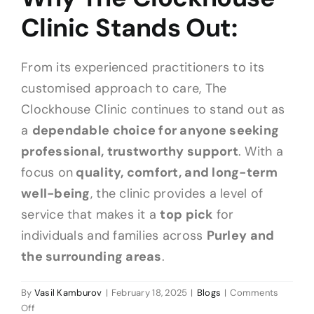
Clinic Stands Out:
From its experienced practitioners to its
customised approach to care, The
Clockhouse Clinic continues to stand out as
a
dependable choice for anyone seeking
professional, trustworthy support
. With a
focus on
quality, comfort, and long-term
well-being
, the clinic provides a level of
service that makes it a
top pick
for
individuals and families across
Purley and
the surrounding areas
.
By
Vasil Kamburov
|
February 18, 2025
|
Blogs
|
Comments
on
Off