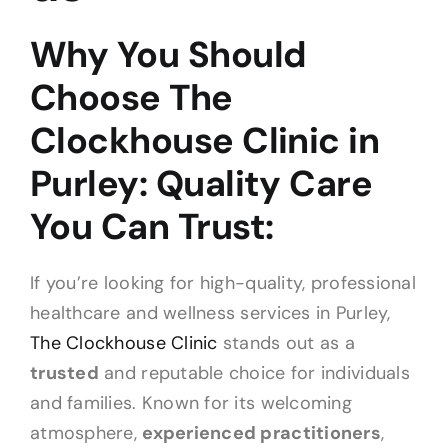
Why You Should
Choose The
Clockhouse Clinic in
Purley: Quality Care
You Can Trust:
If you’re looking for high-quality, professional
healthcare and wellness services in Purley,
The Clockhouse Clinic
stands out as a
trusted
and reputable choice for individuals
and families. Known for its welcoming
atmosphere,
experienced practitioners
,