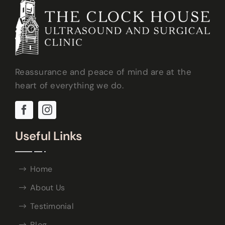
Reassurance and peace of mind are at the
heart of everything we do.
Useful Links
Home
About Us
Testimonial
Blog