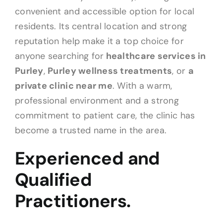
convenient and accessible option for local
residents. Its central location and strong
reputation help make it a top choice for
anyone searching for
healthcare services in
Purley
,
Purley wellness treatments
, or
a
private clinic near me
. With a warm,
professional environment and a strong
commitment to patient care, the clinic has
become a trusted name in the area.
Experienced and
Qualified
Practitioners.