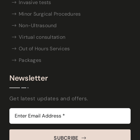
Invasive tests
Minor Surgical Procedures
Non-Ultrasound
Virtual consultation
Out of Hours Services
Packages
Newsletter
Get latest updates and offers.
SUBCRIBE