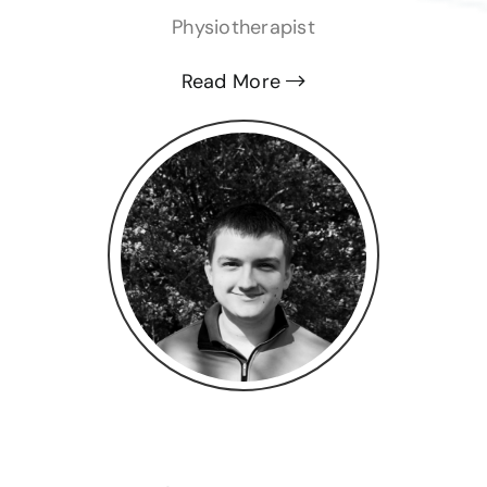
Physiotherapist
Read More