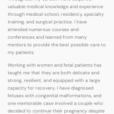
valuable medical knowledge and experience
through medical school, residency, specialty
training, and surgical practice. I have
attended numerous courses and
conferences and learned from many
mentors to provide the best possible care to
my patients.
Working with women and fetal patients has
taught me that they are both delicate and
strong, resilient, and equipped with a large
capacity for recovery. I have diagnosed
fetuses with congenital malformations, and
one memorable case involved a couple who
decided to continue their pregnancy despite