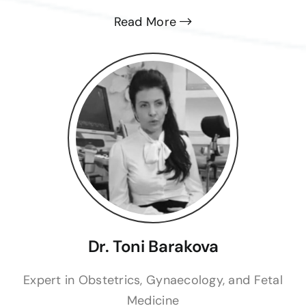
Read More
Dr. Toni Barakova
Expert in Obstetrics, Gynaecology, and Fetal
Medicine