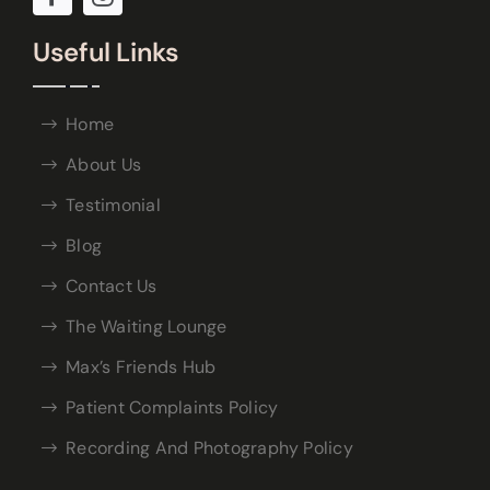
Useful Links
Home
About Us
Testimonial
Blog
Contact Us
The Waiting Lounge
Max’s Friends Hub
Patient Complaints Policy
Recording And Photography Policy