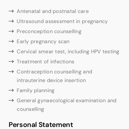
Antenatal and postnatal care
Ultrasound assessment in pregnancy
Preconception counselling
Early pregnancy scan
Cervical smear test, including HPV testing
Treatment of infections
Contraception counselling and
intrauterine device insertion
Family planning
General gynaecological examination and
counselling
Personal Statement