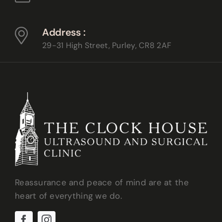
Address :
29-31 High Street, Purley,
CR8 2AF
Reassurance and peace of mind are at the
heart of everything we do.