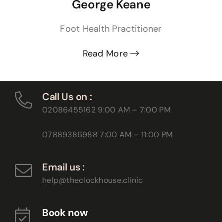
George Keane
Foot Health Practitioner
Read More
Call Us on :
02086455162
9:00 AM – 7:00 PM
07889386988
7:00 AM – 11:00 PM
Email us :
help@theclockhouse.clinic
Book now