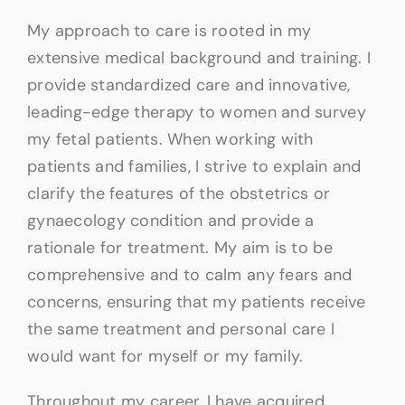
My approach to care is rooted in my
extensive medical background and training. I
provide standardized care and innovative,
leading-edge therapy to women and survey
my fetal patients. When working with
patients and families, I strive to explain and
clarify the features of the obstetrics or
gynaecology condition and provide a
rationale for treatment. My aim is to be
comprehensive and to calm any fears and
concerns, ensuring that my patients receive
the same treatment and personal care I
would want for myself or my family.
Throughout my career, I have acquired