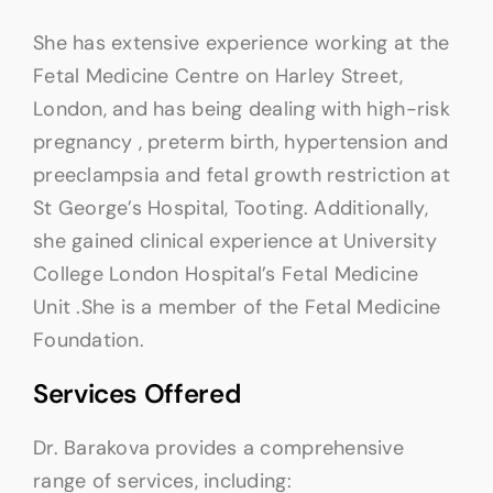
She has extensive experience working at the
Fetal Medicine Centre on Harley Street,
London, and has being dealing with high-risk
pregnancy , preterm birth, hypertension and
preeclampsia and fetal growth restriction at
St George’s Hospital, Tooting. Additionally,
she gained clinical experience at University
College London Hospital’s Fetal Medicine
Unit .She is a member of the Fetal Medicine
Foundation.
Services Offered
Dr. Barakova provides a comprehensive
range of services, including: