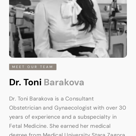
MEET OUR TEAM
Dr. Toni
Barakova
Dr. Toni Barakova is a Consultant
Obstetrician and Gynaecologist with over 30
years of experience and a subspecialty in
Fetal Medicine. She earned her medical
degree from Medical University Stara Zagora