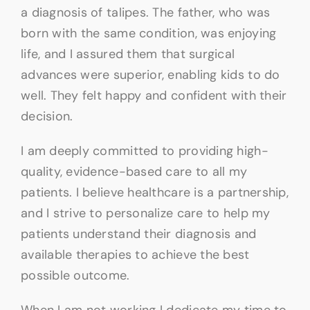
a diagnosis of talipes. The father, who was
born with the same condition, was enjoying
life, and I assured them that surgical
advances were superior, enabling kids to do
well. They felt happy and confident with their
decision.
I am deeply committed to providing high-
quality, evidence-based care to all my
patients. I believe healthcare is a partnership,
and I strive to personalize care to help my
patients understand their diagnosis and
available therapies to achieve the best
possible outcome.
When I am not working I dedicate my time to