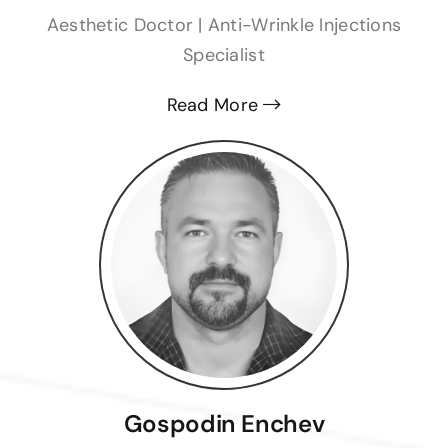
Aesthetic Doctor | Anti-Wrinkle Injections
Specialist
Read More
Gospodin Enchev