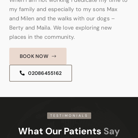
my family and especially to my sons Max
and Milen and the walks with our dogs –
Berty and Maila. We love exploring new
places in the community.
BOOK NOW
02086455162
TESTIMONIALS
What Our Patients
Say