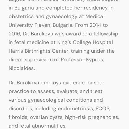
in Bulgaria and completed her residency in
obstetrics and gynaecology at Medical
University Pleven, Bulgaria. From 2014 to
2016, Dr. Barakova was awarded a fellowship
in fetal medicine at King’s College Hospital
Harris Birthrights Center, training under the
direct supervision of Professor Kypros
Nicolaides.
Dr. Barakova employs evidence-based
practice to assess, evaluate, and treat
various gynaecological conditions and
disorders, including endometriosis, PCOS,
fibroids, ovarian cysts, high-risk pregnancies,
and fetal abnormalities.