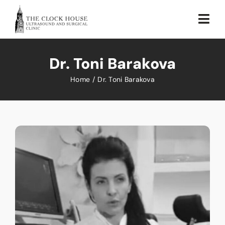
Skip
to
Togg
content
Navi
Home
Dr. Toni Barakova
About Us
Home
Dr. Toni Barakova
Our Services
Testimonial
Sustainability
Blog
Contact Us