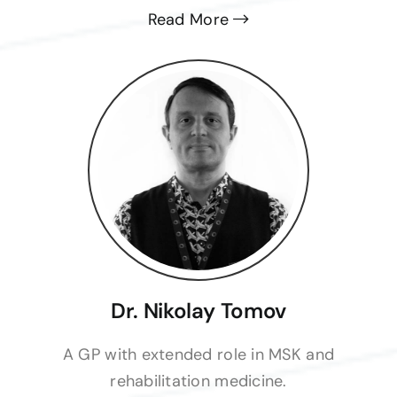
Read More
Dr. Nikolay Tomov
A GP with extended role in MSK and
rehabilitation medicine.