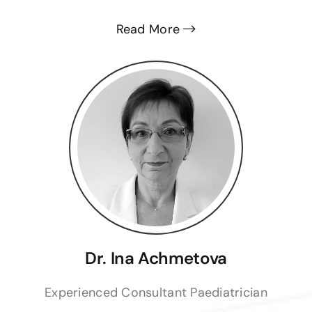
Read More
Dr. Ina Achmetova
Experienced Consultant Paediatrician