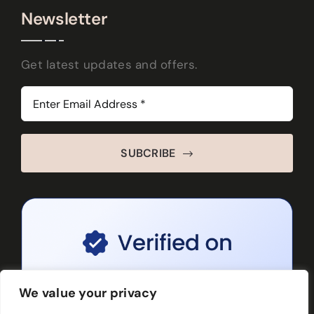
Newsletter
Get latest updates and offers.
SUBCRIBE
We value your privacy