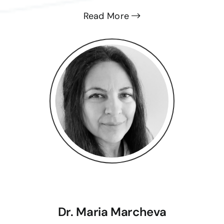
Read More
Dr. Maria Marcheva