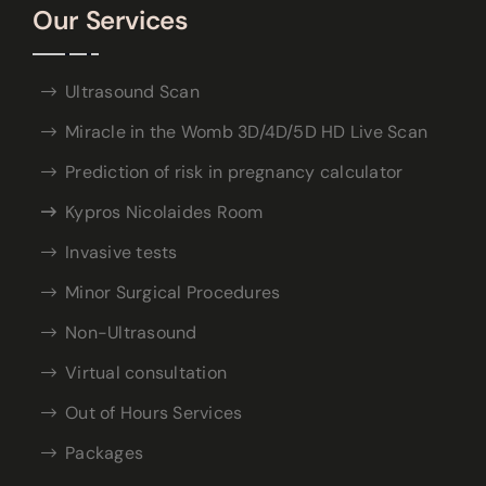
Our Services
Ultrasound Scan
Miracle in the Womb 3D/4D/5D HD Live Scan
Prediction of risk in pregnancy calculator
Kypros Nicolaides Room
Invasive tests
Minor Surgical Procedures
Non-Ultrasound
Virtual consultation
Out of Hours Services
Packages