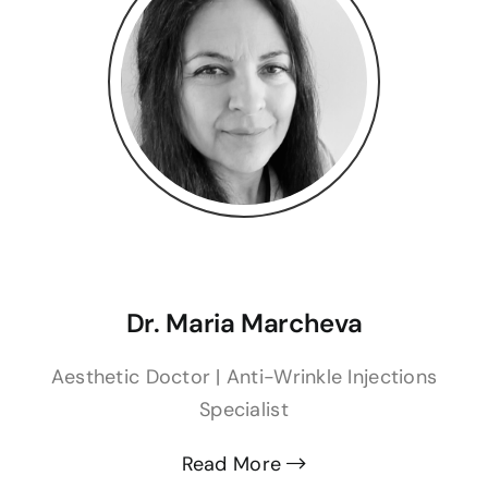
Dr. Maria Marcheva
Aesthetic Doctor | Anti-Wrinkle Injections
Specialist
Read More