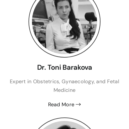
Dr. Toni Barakova
Expert in Obstetrics, Gynaecology, and Fetal
Medicine
Read More