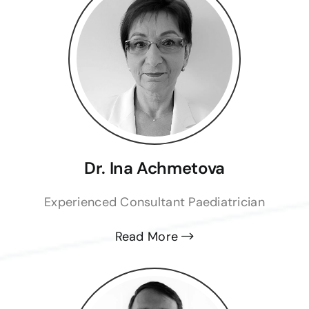
Dr. Ina Achmetova
Experienced Consultant Paediatrician
Read More