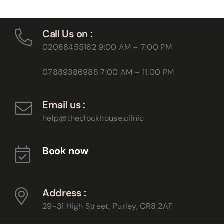
Call Us on :
02086455162
9:00 AM – 7:00 PM
07889386988
7:00 AM – 11:00 PM
Email us :
help@theclockhouse.clinic
Book now
Address :
29-31 High Street, Purley,
CR8 2AF