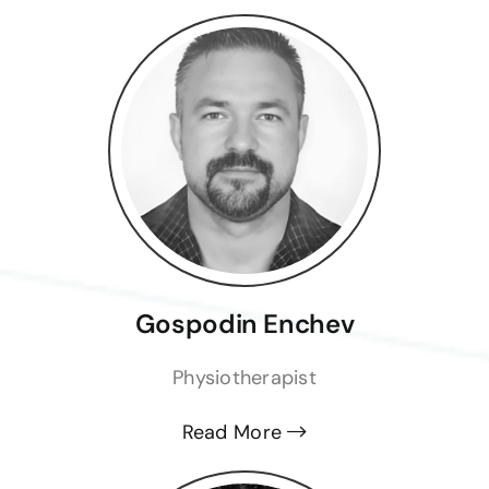
Gospodin Enchev
Physiotherapist
Read More