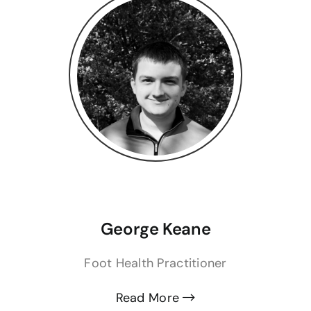
George Keane
Foot Health Practitioner
Read More