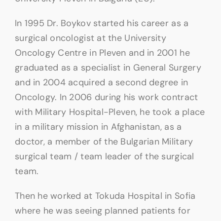
In 1995 Dr. Boykov started his career as a
surgical oncologist at the University
Oncology Centre in Pleven and in 2001 he
graduated as a specialist in General Surgery
and in 2004 acquired a second degree in
Oncology. In 2006 during his work contract
with Military Hospital-Pleven, he took a place
in a military mission in Afghanistan, as a
doctor, a member of the Bulgarian Military
surgical team / team leader of the surgical
team.
Then he worked at Tokuda Hospital in Sofia
where he was seeing planned patients for