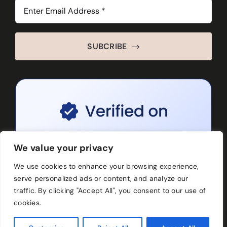
SUBCRIBE
We value your privacy
We use cookies to enhance your browsing experience,
serve personalized ads or content, and analyze our
traffic. By clicking "Accept All", you consent to our use of
cookies.