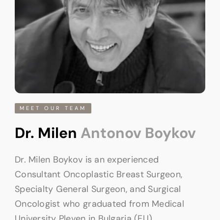
MEET OUR TEAM
Dr. Milen
Antonov Boykov
Dr. Milen Boykov is an experienced
Consultant Oncoplastic Breast Surgeon,
Specialty General Surgeon, and Surgical
Oncologist who graduated from Medical
University Pleven in Bulgaria (EU).