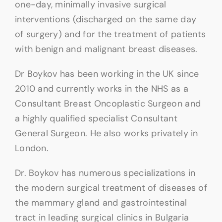
one-day, minimally invasive surgical
interventions (discharged on the same day
of surgery) and for the treatment of patients
with benign and malignant breast diseases.
Dr Boykov has been working in the UK since
2010 and currently works in the NHS as a
Consultant Breast Oncoplastic Surgeon and
a highly qualified specialist Consultant
General Surgeon. He also works privately in
London.
Dr. Boykov has numerous specializations in
the modern surgical treatment of diseases of
the mammary gland and gastrointestinal
tract in leading surgical clinics in Bulgaria