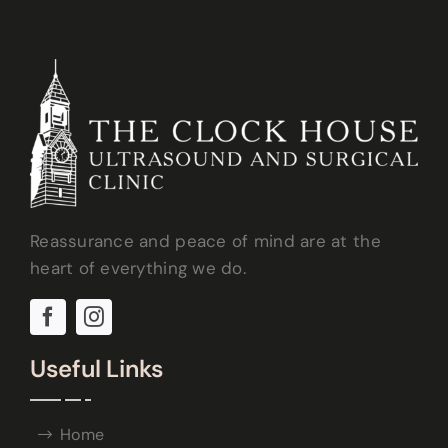
Reassurance and peace of mind are at the
heart of everything we do.
Useful Links
Home