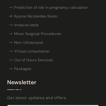
Prediction of risk in pregnancy calculator
Kypros Nicolaides Room
Invasive tests
Minor Surgical Procedures
Non-Ultrasound
Virtual consultation
Out of Hours Services
Packages
Newsletter
Get latest updates and offers.