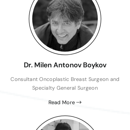
should of not discharge him before an
operation!
Eren Kem
Dr. Milen Antonov Boykov
Consultant Oncoplastic Breast Surgeon and
Specialty General Surgeon
Read More