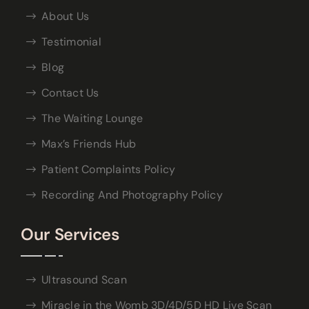
About Us
Testimonial
Blog
Contact Us
The Waiting Lounge
Max’s Friends Hub
Patient Complaints Policy
Recording And Photography Policy
Our Services
Ultrasound Scan
Miracle in the Womb 3D/4D/5D HD Live Scan