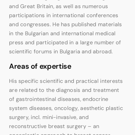
and Great Britain, as well as numerous
participations in international conferences
and congresses. He has published materials
in the Bulgarian and international medical
press and participated in a large number of
scientific forums in Bulgaria and abroad.
Areas of expertise
His specific scientific and practical interests
are related to the diagnosis and treatment
of gastrointestinal diseases, endocrine
system diseases, oncology, aesthetic plastic
surgery, incl. mini-invasive, and
reconstructive breast surgery – an