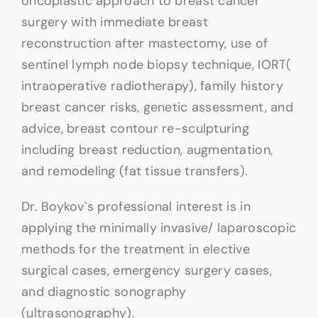
oncoplastic approach to breast cancer
surgery with immediate breast
reconstruction after mastectomy, use of
sentinel lymph node biopsy technique, IORT(
intraoperative radiotherapy), family history
breast cancer risks, genetic assessment, and
advice, breast contour re-sculpturing
including breast reduction, augmentation,
and remodeling (fat tissue transfers).
Dr. Boykov`s professional interest is in
applying the minimally invasive/ laparoscopic
methods for the treatment in elective
surgical cases, emergency surgery cases,
and diagnostic sonography
(ultrasonography).