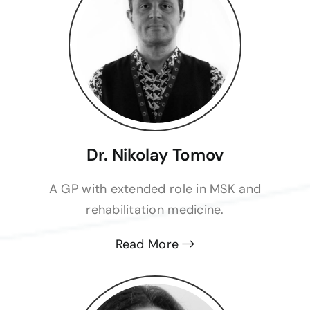
Dr. Nikolay Tomov
A GP with extended role in MSK and
rehabilitation medicine.
Read More