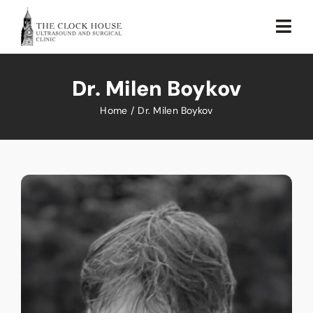
Skip
to
Togg
content
Navi
Home
Dr. Milen Boykov
About Us
Home
Dr. Milen Boykov
Our Services
Testimonial
Sustainability
Blog
Contact Us